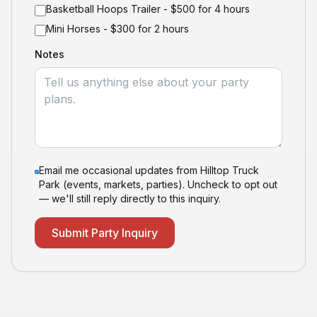
Basketball Hoops Trailer - $500 for 4 hours
Mini Horses - $300 for 2 hours
Notes
Email me occasional updates from Hilltop Truck
Park (events, markets, parties). Uncheck to opt out
— we'll still reply directly to this inquiry.
Submit Party Inquiry