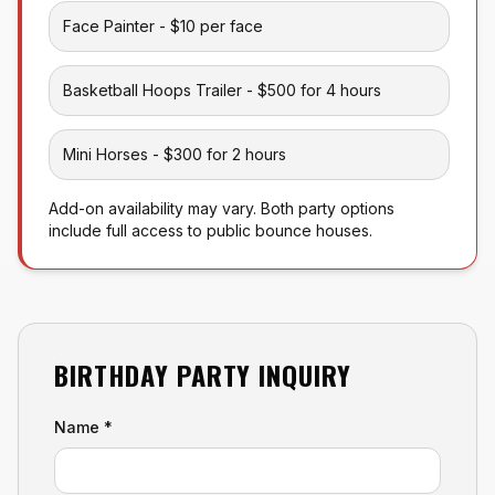
Face Painter - $10 per face
Basketball Hoops Trailer - $500 for 4 hours
Mini Horses - $300 for 2 hours
Add-on availability may vary. Both party options
include full access to public bounce houses.
BIRTHDAY PARTY INQUIRY
Leave this empty
Name *