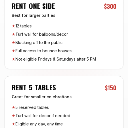
RENT ONE SIDE
$300
Best for larger parties.
★
12 tables
★
Turf wall for balloons/decor
★
Blocking off to the public
★
Full access to bounce houses
★
Not eligible Fridays & Saturdays after 5 PM
RENT 5 TABLES
$150
Great for smaller celebrations.
★
5 reserved tables
★
Turf wall for decor if needed
★
Eligible any day, any time