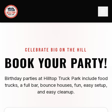
Celebrate Big on the Hill
BOOK YOUR PARTY!
Birthday parties at Hilltop Truck Park include food
trucks, a full bar, bounce houses, fun, easy setup,
and easy cleanup.