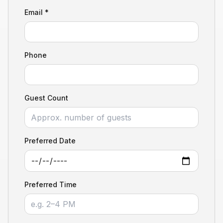
Email *
Phone
Guest Count
Preferred Date
Preferred Time