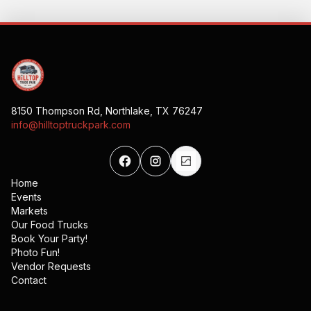
8150 Thompson Rd, Northlake, TX 76247
info@hilltoptruckpark.com
Home
Events
Markets
Our Food Trucks
Book Your Party!
Photo Fun!
Vendor Requests
Contact