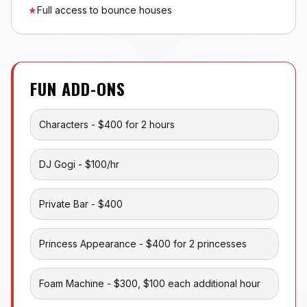
★
Full access to bounce houses
FUN ADD-ONS
Characters - $400 for 2 hours
DJ Gogi - $100/hr
Private Bar - $400
Princess Appearance - $400 for 2 princesses
Foam Machine - $300, $100 each additional hour