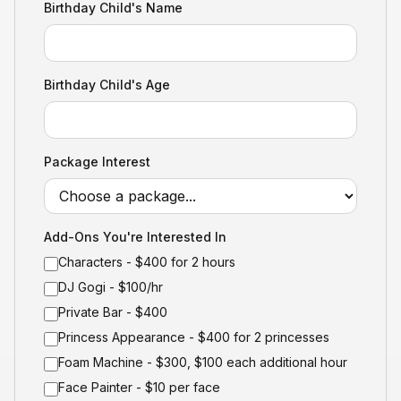
Birthday Child's Name
Birthday Child's Age
Package Interest
Add-Ons You're Interested In
Characters - $400 for 2 hours
DJ Gogi - $100/hr
Private Bar - $400
Princess Appearance - $400 for 2 princesses
Foam Machine - $300, $100 each additional hour
Face Painter - $10 per face