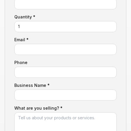
Quantity *
Email *
Phone
Business Name *
What are you selling? *