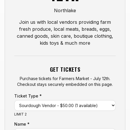
Northlake
Join us with local vendors providing farm
fresh produce, local meats, breads, eggs,
canned goods, skin care, boutique clothing,
kids toys & much more
GET TICKETS
Purchase tickets for
Farmers Market - July 12th
.
Checkout stays securely embedded on this page.
Ticket Type *
LIMIT 2
Name *