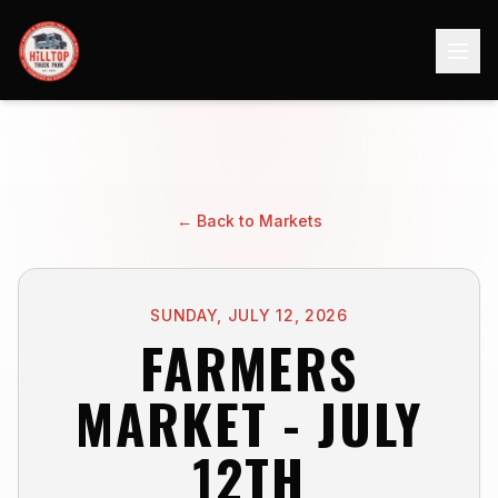
← Back to Markets
SUNDAY, JULY 12, 2026
FARMERS
MARKET - JULY
12TH