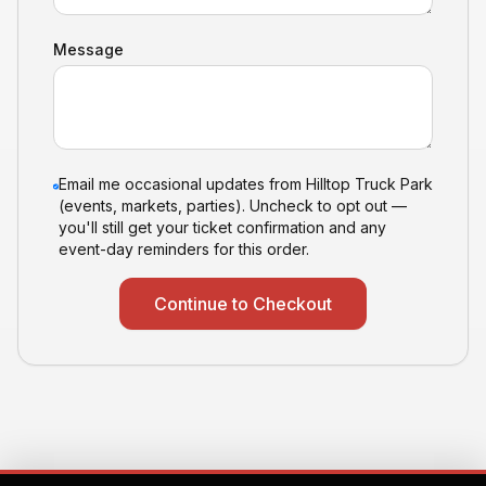
Message
Email me occasional updates from Hilltop Truck Park
(events, markets, parties). Uncheck to opt out —
you'll still get your ticket confirmation and any
event-day reminders for this order.
Continue to Checkout