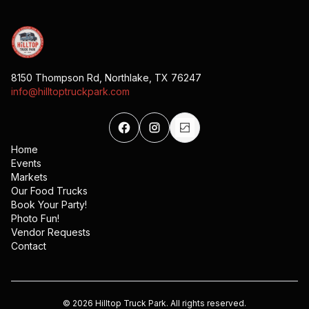
8150 Thompson Rd, Northlake, TX 76247
info@hilltoptruckpark.com
Home
Events
Markets
Our Food Trucks
Book Your Party!
Photo Fun!
Vendor Requests
Contact
©
2026
Hilltop Truck Park. All rights reserved.