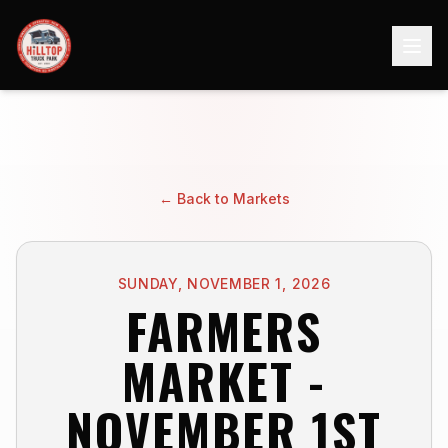
← Back to Markets
SUNDAY, NOVEMBER 1, 2026
FARMERS
MARKET -
NOVEMBER 1ST