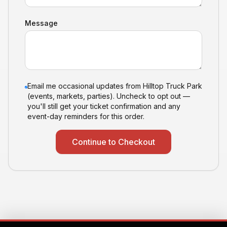
Message
Email me occasional updates from Hilltop Truck Park
(events, markets, parties). Uncheck to opt out —
you'll still get your ticket confirmation and any
event-day reminders for this order.
Continue to Checkout