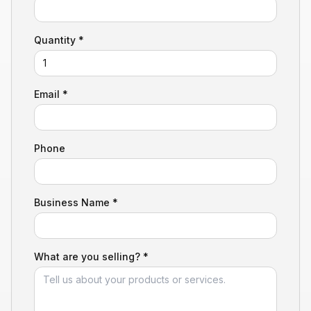
Quantity *
Email *
Phone
Business Name *
What are you selling? *