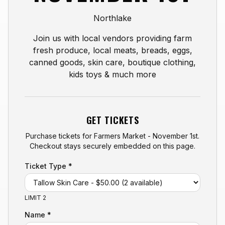
Northlake
Join us with local vendors providing farm
fresh produce, local meats, breads, eggs,
canned goods, skin care, boutique clothing,
kids toys & much more
GET TICKETS
Purchase tickets for
Farmers Market - November 1st
.
Checkout stays securely embedded on this page.
Ticket Type *
LIMIT 2
Name *