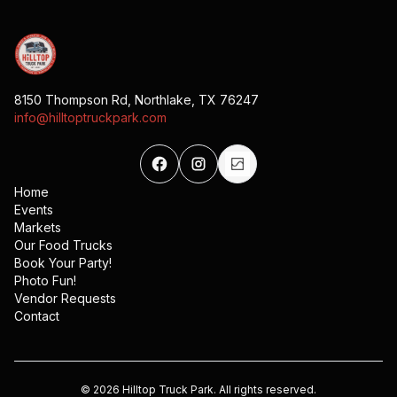
8150 Thompson Rd, Northlake, TX 76247
info@hilltoptruckpark.com
Home
Events
Markets
Our Food Trucks
Book Your Party!
Photo Fun!
Vendor Requests
Contact
©
2026
Hilltop Truck Park. All rights reserved.