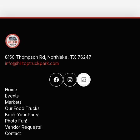
8150 Thompson Rd, Northlake, TX 76247
info@hilltoptruckpark.com
Home
Events
Markets
Our Food Trucks
Book Your Party!
Photo Fun!
Vendor Requests
Contact