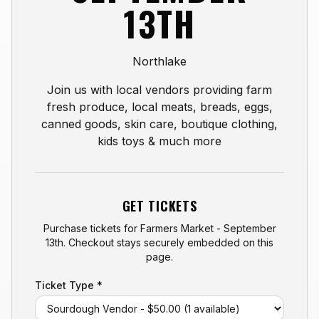
13TH
Northlake
Join us with local vendors providing farm
fresh produce, local meats, breads, eggs,
canned goods, skin care, boutique clothing,
kids toys & much more
GET TICKETS
Purchase tickets for
Farmers Market - September
13th
. Checkout stays securely embedded on this
page.
Ticket Type *