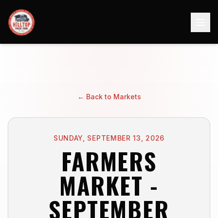
← Back to Markets
SUNDAY, SEPTEMBER 13, 2026
FARMERS
MARKET -
SEPTEMBER