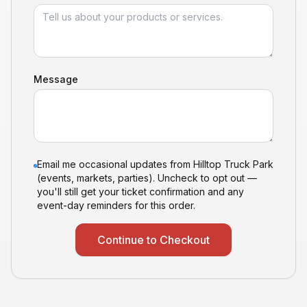
Message
Email me occasional updates from Hilltop Truck Park
(events, markets, parties). Uncheck to opt out —
you'll still get your ticket confirmation and any
event-day reminders for this order.
Continue to Checkout