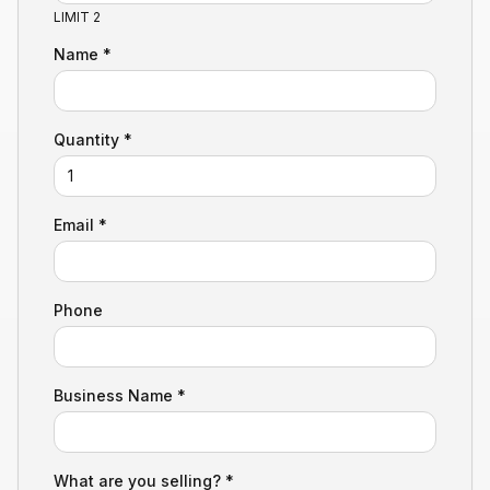
LIMIT 2
Name *
Quantity *
Email *
Phone
Business Name *
What are you selling? *