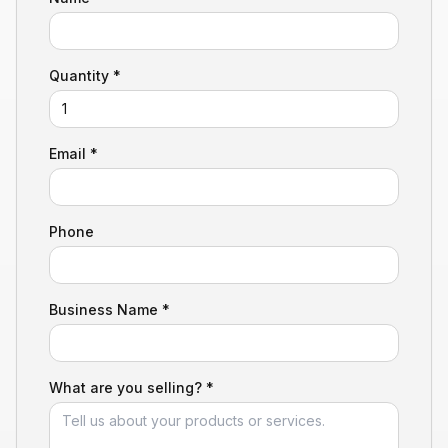
Quantity *
Email *
Phone
Business Name *
What are you selling? *