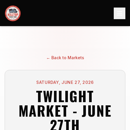
← Back to Markets
SATURDAY, JUNE 27, 2026
TWILIGHT
MARKET - JUNE
27TH