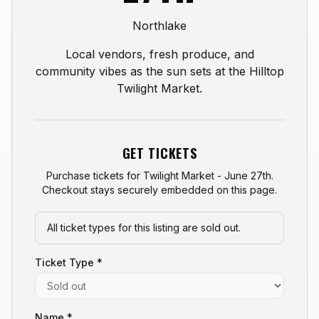
Northlake
Local vendors, fresh produce, and
community vibes as the sun sets at the Hilltop
Twilight Market.
GET TICKETS
Purchase tickets for
Twilight Market - June 27th
.
Checkout stays securely embedded on this page.
All ticket types for this listing are sold out.
Ticket Type *
Name *