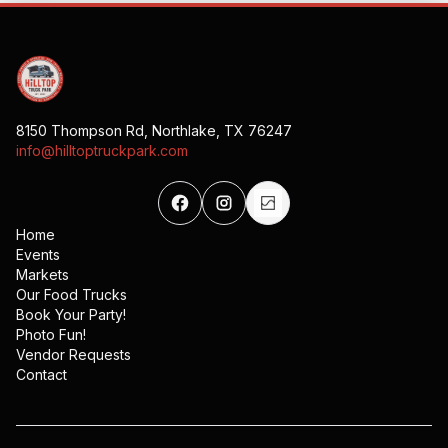
8150 Thompson Rd, Northlake, TX 76247
info@hilltoptruckpark.com
Home
Events
Markets
Our Food Trucks
Book Your Party!
Photo Fun!
Vendor Requests
Contact