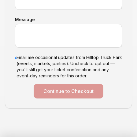
Message
Email me occasional updates from Hilltop Truck Park
(events, markets, parties). Uncheck to opt out —
you'll still get your ticket confirmation and any
event-day reminders for this order.
Continue to Checkout