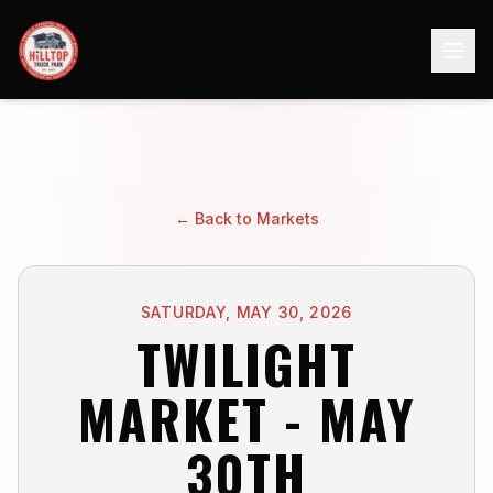
← Back to Markets
SATURDAY, MAY 30, 2026
TWILIGHT
MARKET - MAY
30TH