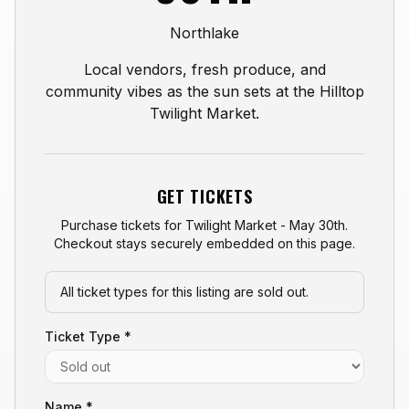
Northlake
Local vendors, fresh produce, and
community vibes as the sun sets at the Hilltop
Twilight Market.
GET TICKETS
Purchase tickets for
Twilight Market - May 30th
.
Checkout stays securely embedded on this page.
All ticket types for this listing are sold out.
Ticket Type *
Name *