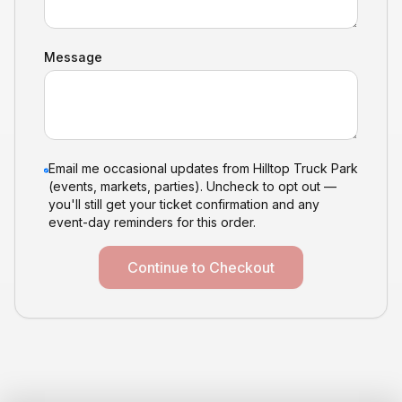
Message
Email me occasional updates from Hilltop Truck Park
(events, markets, parties). Uncheck to opt out —
you'll still get your ticket confirmation and any
event-day reminders for this order.
Continue to Checkout