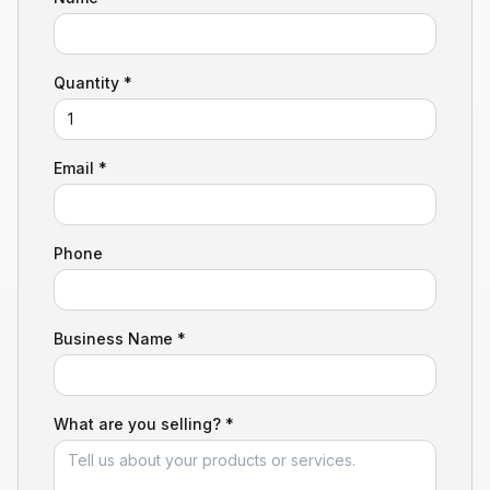
Quantity *
Email *
Phone
Business Name *
What are you selling? *