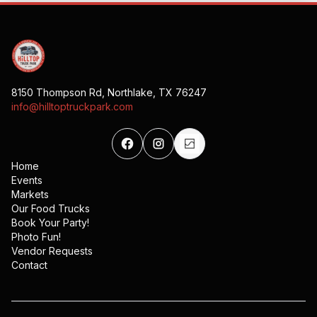
8150 Thompson Rd, Northlake, TX 76247
info@hilltoptruckpark.com
Home
Events
Markets
Our Food Trucks
Book Your Party!
Photo Fun!
Vendor Requests
Contact