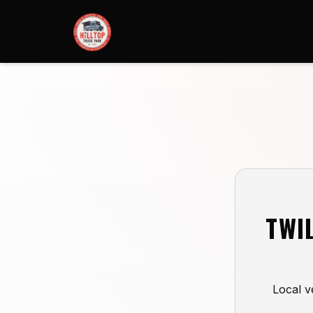
TWI
Local v