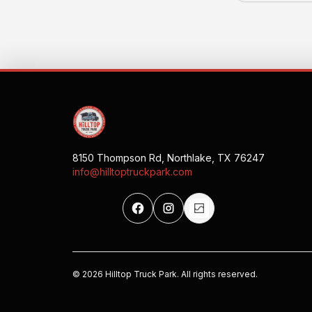
8150 Thompson Rd, Northlake, TX 76247
info@hilltoptruckpark.com
©
2026
Hilltop Truck Park. All rights reserved.