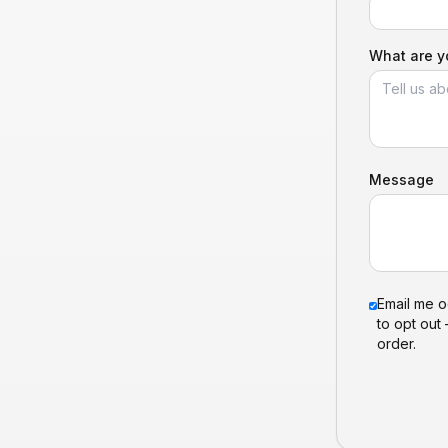
What are yo
Message
Email me o
to opt out 
order.