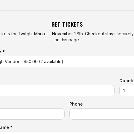
GET TICKETS
ckets for
Twilight Market - November 28th
. Checkout stays secure
on this page.
e *
Quanti
Phone
Name *