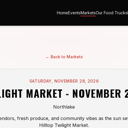
Home
Events
Markets
Our Food Trucks
← Back to Markets
SATURDAY, NOVEMBER 28, 2026
LIGHT MARKET - NOVEMBER 
Northlake
endors, fresh produce, and community vibes as the sun set
Hilltop Twilight Market.