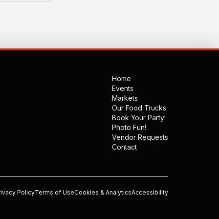
Home
Events
Markets
Our Food Trucks
Book Your Party!
Photo Fun!
Vendor Requests
Contact
rivacy Policy
Terms of Use
Cookies & Analytics
Accessibility