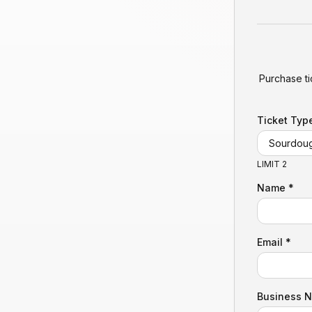
Purchase ti
Ticket Typ
LIMIT 2
Name *
Email *
Business 