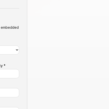
ly embedded
ty *