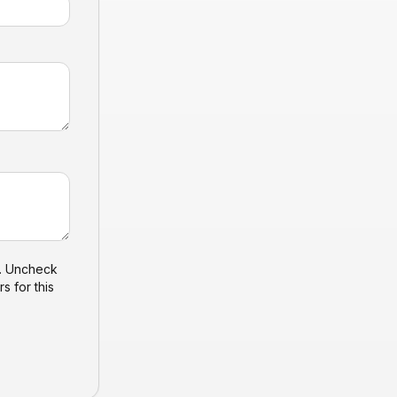
). Uncheck
s for this