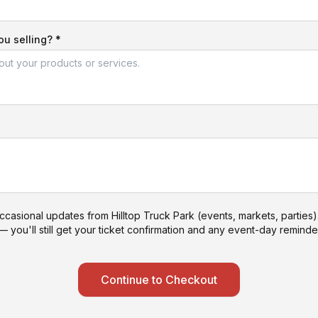
u selling? *
ccasional updates from Hilltop Truck Park (events, markets, parties
— you'll still get your ticket confirmation and any event-day reminder
Continue to Checkout