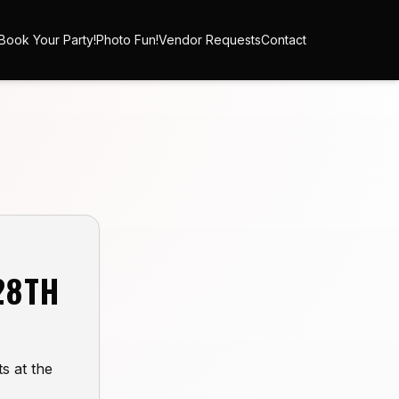
Book Your Party!
Photo Fun!
Vendor Requests
Contact
28TH
s at the